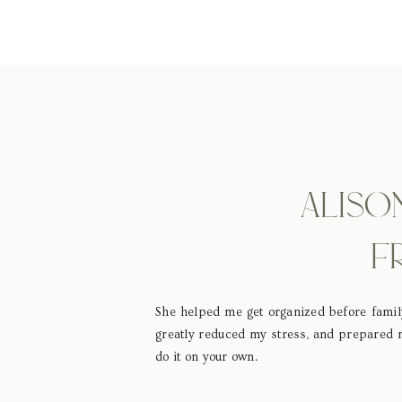
ALISO
F
She helped me get organized before family
greatly reduced my stress, and prepared m
do it on your own.