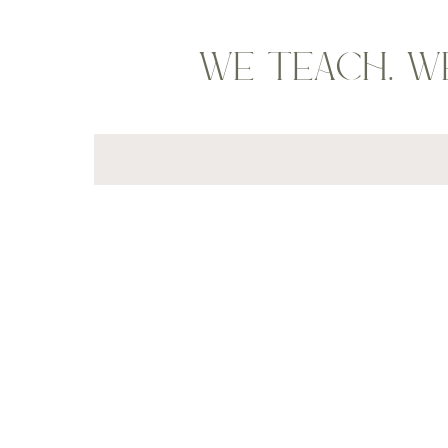
WE TEACH. W
Search
for: