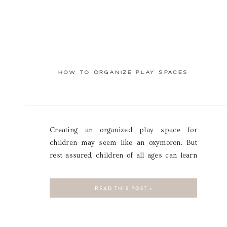
HOW TO ORGANIZE PLAY SPACES
Creating an organized play space for
children may seem like an oxymoron. But
rest assured, children of all ages can learn
how to maintain an organized space! The
key to success is in the planning. A carefully
READ THIS POST >
designed play space will set children up for
success by creating systems that are logical
and easy for […]