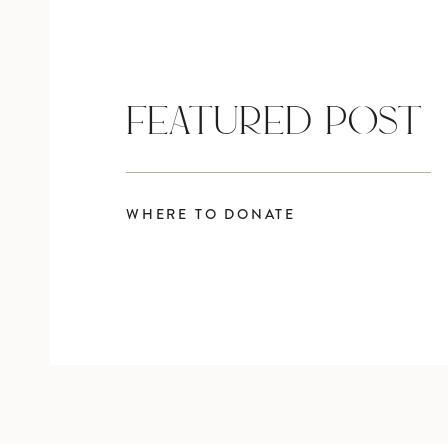
FEATURED POST
WHERE TO DONATE